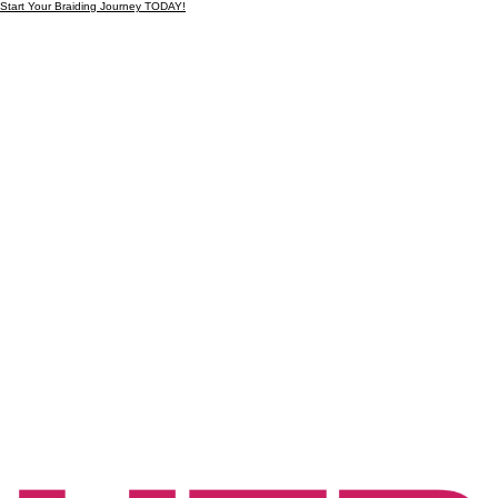
Start Your Braiding Journey TODAY!