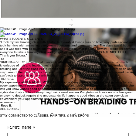
down, or you are still trying to figure out how to turn your skill into steady money. Whether you
are just starting or ready to sharpen what you already know, Her Academy of Beauty gives you a
clearer path forward.
YOU ARE JUST STARTING
FOR GROWING BRAIDER
FOR CLIENTS
Learn the foundation the right way so you can build confidence faster.
Improve precision, parting, technique, speed, and professionalism.
Book premium braid and hair care services designed for growth and long lasting results.
WHAT STUDENTS & CLIENTS
“I took my first braiding class with Thats Her Beauty & Briona was on time, very professional, and
took her time with answering everyone’s questions and demonstrating. The class was 4 hours
and it was filled with so much information and practicing that the time flew by. I would recommend
everyone to take a braiding class and go get slayed cause HER BRAIDS ARE NICE CHILE.
Thank you Briona.”
-ac
“BRIONA is VERY professional. I recently attended her braiding class and I gained so much
knowledge of hair and braiding techniques. I came into the class without any knowledge of
braiding and I left the class VERY confident in 3–4 techniques. Her work is also very clean and
crisp; one of the best braiders I’ve encountered personally. I would definitely recommend her and
can’t wait to start my journey with braids.
-HOPE G.
My experience at HER ACADEMY OF BEAUTY was very professional. She has growing hands
every appointment every style comes with a wash and blow dry. She treats your natural hair she
lets you know what’s good and what’s not good for your hair far as products and certain hair
styles she does a lil bit of everything braids men/ women Ponytails quick weaves she has good
energy no deposit require she understands life happens good vibes at the salon very clean
environment your appointment time is your time everyone speaks and is nice 10/10 highly
recommend
-Rose B.
ARE SAYING
STAY CONNECTED TO CLASSES, HAIR TIPS, & NEW DROPS