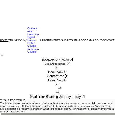
One-on-
one
Coaching
Digital
Course
TRAININGS.
APPOINTMENTS.
SHOP.
YOUTH PROGRAM.
ABOUT.
CONTACT.
HOME.
Online
Course
In-person
Course
BOOK APPOINTMENT
Book Appointment
Book Now
Contact Me
Book Now
Start Your Braiding Journey Today
THIS IS FOR YOU IF...
You know you are capable of more, but your braiding is inconsistent, your confidence is up and