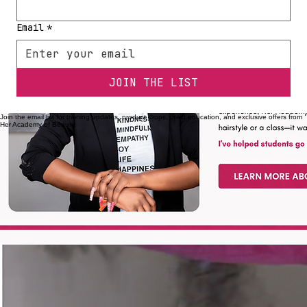
First name
*
Email
*
JOIN THE LIST
Join the email list for training updates, product drops, braid education, and exclusive offers from
Her Academy of Beauty.