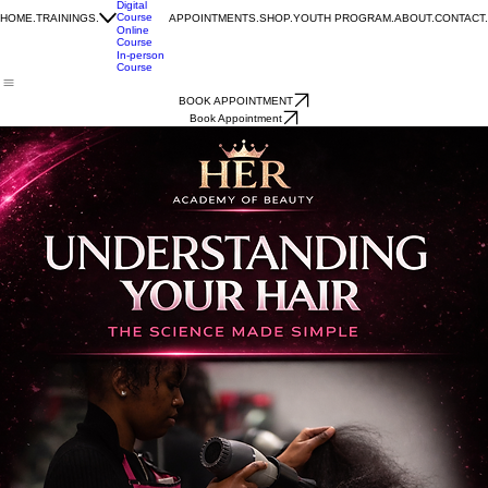
One-on-
one
Coaching
Digital
Course
HOME.
TRAININGS.
APPOINTMENTS.
SHOP.
YOUTH PROGRAM.
ABOUT.
CONTACT.
Online
Course
In-person
Course
BOOK APPOINTMENT
Book Appointment