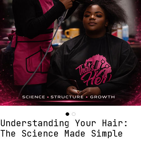
Understanding Your Hair: