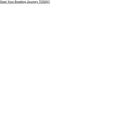
Start Your Braiding Journey TODAY!